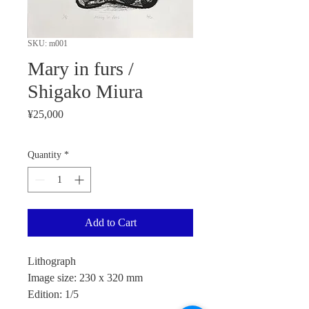
SKU: m001
Mary in furs /
Shigako Miura
Price
¥25,000
Quantity
*
Add to Cart
Lithograph
Image size: 230 x 320 mm
Edition: 1/5