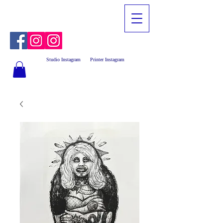
Studio Instagram
Printer Instagram