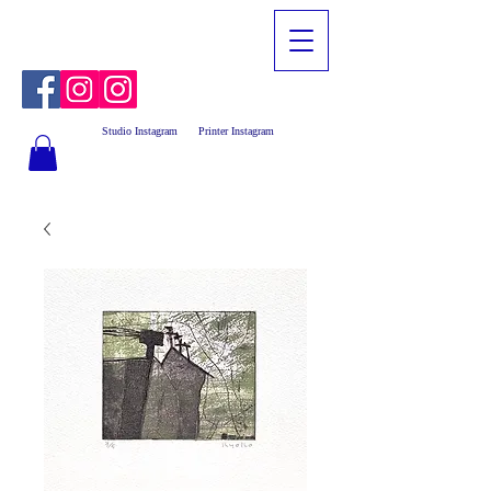
Studio Instagram
Printer Instagram