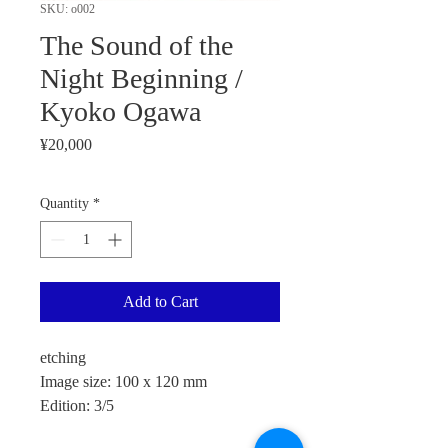
SKU: o002
The Sound of the
Night Beginning /
Kyoko Ogawa
Price
¥20,000
Quantity
*
Add to Cart
etching
Image size: 100 x 120 mm
Edition: 3/5