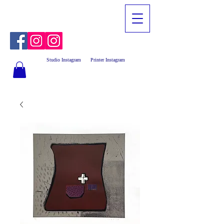
Studio Instagram
Printer Instagram