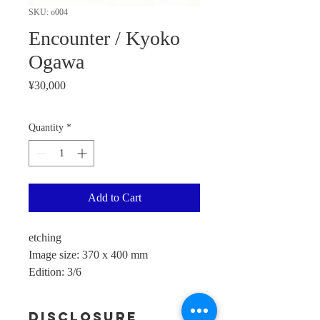
SKU: o004
Encounter / Kyoko
Ogawa
Price
¥30,000
Quantity
*
Add to Cart
etching
Image size: 370 x 400 mm
Edition: 3/6
Disclosure