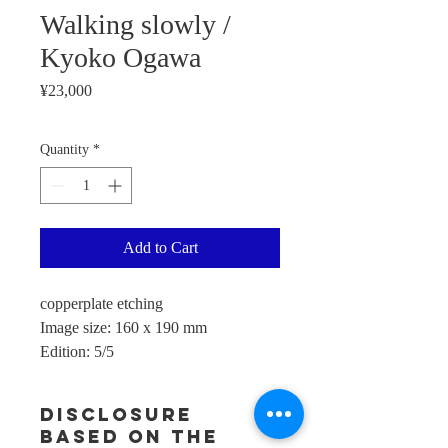
Walking slowly /
Kyoko Ogawa
Price
¥23,000
Quantity
*
Add to Cart
copperplate etching
Image size: 160 x 190 mm
Edition: 5/5
Disclosure
based on the