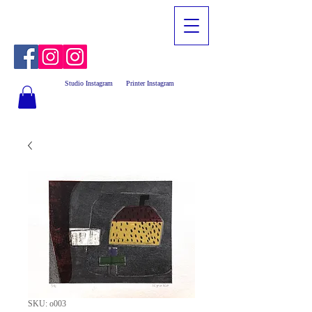
Studio Instagram
Printer Instagram
SKU: o003